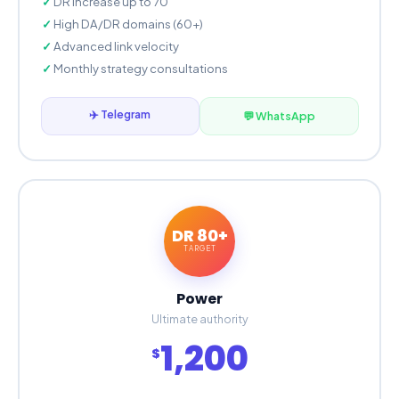
DR increase up to 70
High DA/DR domains (60+)
Advanced link velocity
Monthly strategy consultations
✈️ Telegram
💬 WhatsApp
DR 80+
TARGET
Power
Ultimate authority
1,200
$