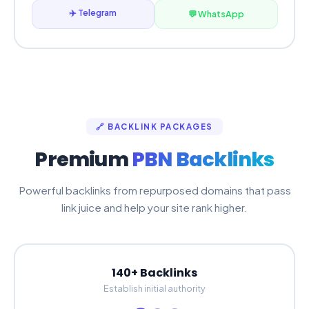
✈️ Telegram
💬 WhatsApp
🔗 BACKLINK PACKAGES
Premium
PBN Backlinks
Powerful backlinks from repurposed domains that pass
link juice and help your site rank higher.
140+ Backlinks
Establish initial authority