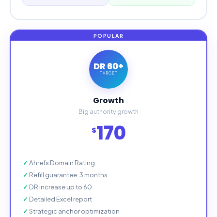
DR 60+
TARGET
Growth
Big authority growth
170
$
Ahrefs Domain Rating
Refill guarantee: 3 months
DR increase up to 60
Detailed Excel report
Strategic anchor optimization