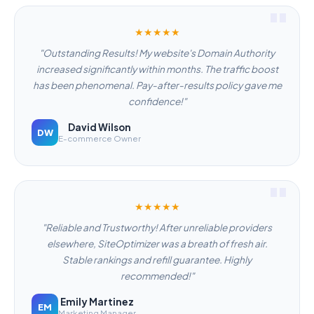
★★★★★
"Outstanding Results! My website's Domain Authority
increased significantly within months. The traffic boost
has been phenomenal. Pay-after-results policy gave me
confidence!"
David Wilson
DW
E-commerce Owner
★★★★★
"Reliable and Trustworthy! After unreliable providers
elsewhere, SiteOptimizer was a breath of fresh air.
Stable rankings and refill guarantee. Highly
recommended!"
Emily Martinez
EM
Marketing Manager