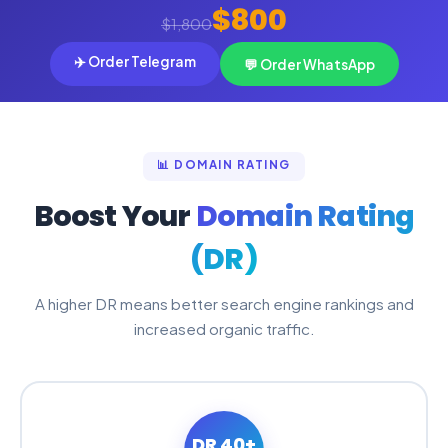
$800
$1,800
✈️ Order Telegram
💬 Order WhatsApp
📊 DOMAIN RATING
Boost Your
Domain Rating
(DR)
A higher DR means better search engine rankings and
increased organic traffic.
DR 40+