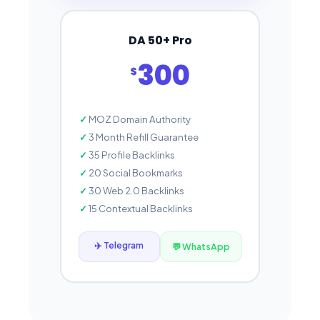
DA 50+ Pro
300
$
MOZ Domain Authority
3 Month Refill Guarantee
35 Profile Backlinks
20 Social Bookmarks
30 Web 2.0 Backlinks
15 Contextual Backlinks
✈️ Telegram
💬 WhatsApp