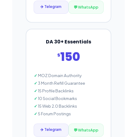
✈️ Telegram
💬 WhatsApp
DA 30+ Essentials
150
$
MOZ Domain Authority
3 Month Refill Guarantee
15 Profile Backlinks
10 Social Bookmarks
15 Web 2.0 Backlinks
5 Forum Postings
✈️ Telegram
💬 WhatsApp