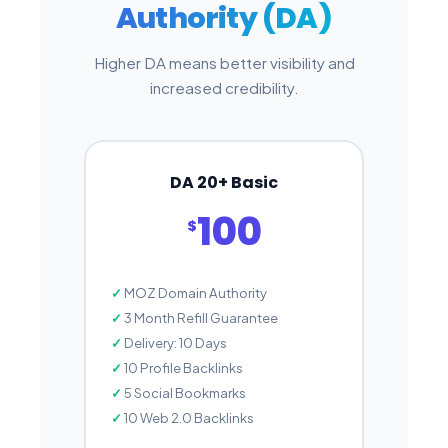
Authority (DA)
Higher DA means better visibility and
increased credibility.
DA 20+ Basic
100
$
MOZ Domain Authority
3 Month Refill Guarantee
Delivery: 10 Days
10 Profile Backlinks
5 Social Bookmarks
10 Web 2.0 Backlinks