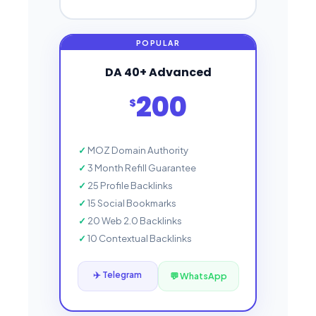
DA 40+ Advanced
200
$
MOZ Domain Authority
3 Month Refill Guarantee
25 Profile Backlinks
15 Social Bookmarks
20 Web 2.0 Backlinks
10 Contextual Backlinks
✈️ Telegram
💬 WhatsApp