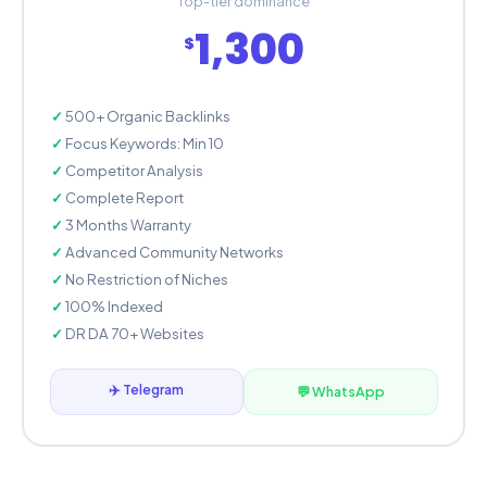
Top-tier dominance
1,300
$
500+ Organic Backlinks
Focus Keywords: Min 10
Competitor Analysis
Complete Report
3 Months Warranty
Advanced Community Networks
No Restriction of Niches
100% Indexed
DR DA 70+ Websites
✈️ Telegram
💬 WhatsApp