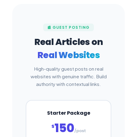
📰 GUEST POSTING
Real Articles on
Real Websites
High-quality guest posts on real
websites with genuine traffic. Build
authority with contextual links.
Starter Package
150
$
/post