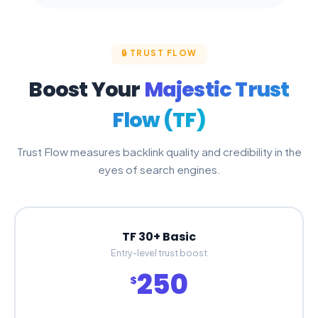
🔒 TRUST FLOW
Boost Your
Majestic Trust
Flow (TF)
Trust Flow measures backlink quality and credibility in the
eyes of search engines.
TF 30+ Basic
Entry-level trust boost
250
$