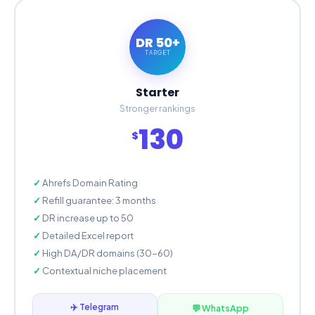
DR 50+
TARGET
Starter
Stronger rankings
130
$
Ahrefs Domain Rating
Refill guarantee: 3 months
DR increase up to 50
Detailed Excel report
High DA/DR domains (30-60)
Contextual niche placement
✈️ Telegram
💬 WhatsApp