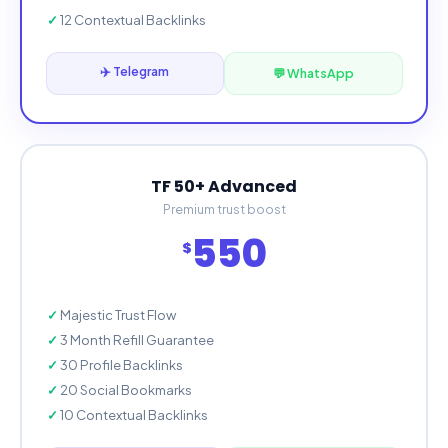
12 Contextual Backlinks
✈️ Telegram
💬 WhatsApp
TF 50+ Advanced
Premium trust boost
550
$
Majestic Trust Flow
3 Month Refill Guarantee
30 Profile Backlinks
20 Social Bookmarks
10 Contextual Backlinks