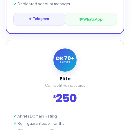
Dedicated account manager
✈️ Telegram
💬 WhatsApp
DR 70+
TARGET
Elite
Competitive industries
250
$
Ahrefs Domain Rating
Refill guarantee: 3 months