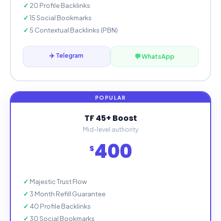
20 Profile Backlinks
15 Social Bookmarks
5 Contextual Backlinks (PBN)
✈️ Telegram
💬 WhatsApp
TF 45+ Boost
Mid-level authority
400
$
Majestic Trust Flow
3 Month Refill Guarantee
40 Profile Backlinks
30 Social Bookmarks