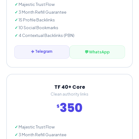
Majestic Trust Flow
3 Month Refill Guarantee
15 Profile Backlinks
10 Social Bookmarks
4 Contextual Backlinks (PBN)
✈️ Telegram
💬 WhatsApp
TF 40+ Core
Clean authority links
350
$
Majestic Trust Flow
3 Month Refill Guarantee