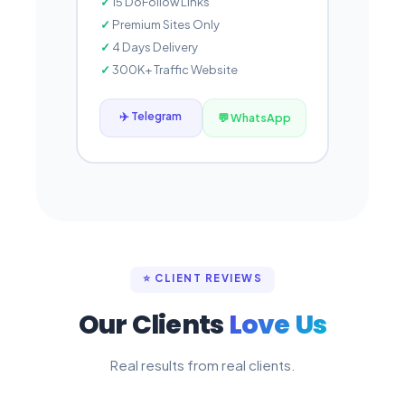
15 DoFollow Links
Premium Sites Only
4 Days Delivery
300K+ Traffic Website
✈️ Telegram
💬 WhatsApp
⭐ CLIENT REVIEWS
Our Clients
Love Us
Real results from real clients.