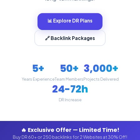
📊 Explore DR Plans
🔗 Backlink Packages
5+
50+
3,000+
Years Experience
Team Members
Projects Delivered
24-72h
DR Increase
🔥 Exclusive Offer — Limited Time!
Buy DR 60+ or 250 backlinks for 2 Websites at 30% Off!