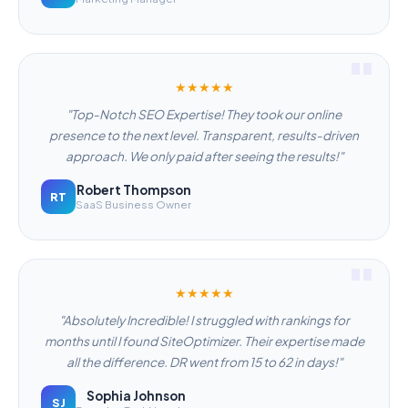
★★★★★
"Top-Notch SEO Expertise! They took our online
presence to the next level. Transparent, results-driven
approach. We only paid after seeing the results!"
Robert Thompson
RT
SaaS Business Owner
★★★★★
"Absolutely Incredible! I struggled with rankings for
months until I found SiteOptimizer. Their expertise made
all the difference. DR went from 15 to 62 in days!"
Sophia Johnson
SJ