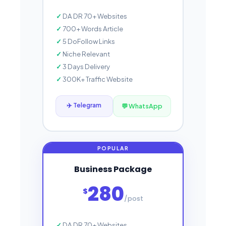
DA DR 70+ Websites
700+ Words Article
5 DoFollow Links
Niche Relevant
3 Days Delivery
300K+ Traffic Website
✈️ Telegram
💬 WhatsApp
Business Package
280
$
/post
DA DR 70+ Websites