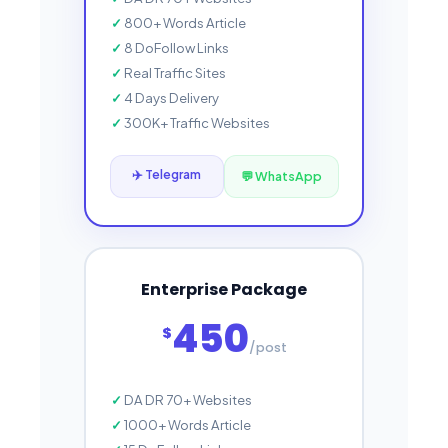
800+ Words Article
8 DoFollow Links
Real Traffic Sites
4 Days Delivery
300K+ Traffic Websites
✈️ Telegram
💬 WhatsApp
Enterprise Package
450
$
/post
DA DR 70+ Websites
1000+ Words Article