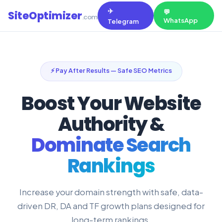
✈️
💬
SiteOptimizer
.com
WhatsApp
Telegram
⚡ Pay After Results — Safe SEO Metrics
Boost Your Website
Authority &
Dominate Search
Rankings
Increase your domain strength with safe, data-
driven DR, DA and TF growth plans designed for
long-term rankings.