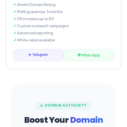
Ahrefs Domain Rating
Refill guarantee: 3 months
DR increase up to 80
Custom outreach campaigns
Advanced reporting
White-label available
✈️ Telegram
💬 WhatsApp
📈 DOMAIN AUTHORITY
Boost Your
Domain