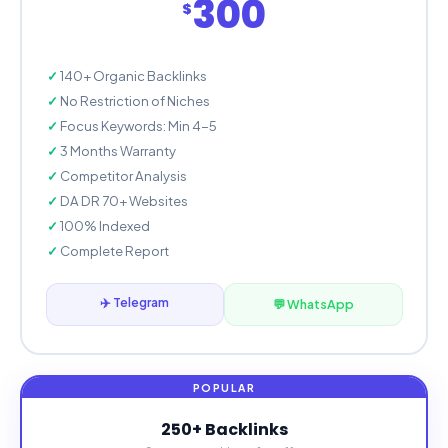
300
$
140+ Organic Backlinks
No Restriction of Niches
Focus Keywords: Min 4-5
3 Months Warranty
Competitor Analysis
DA DR 70+ Websites
100% Indexed
Complete Report
✈️ Telegram
💬 WhatsApp
250+ Backlinks