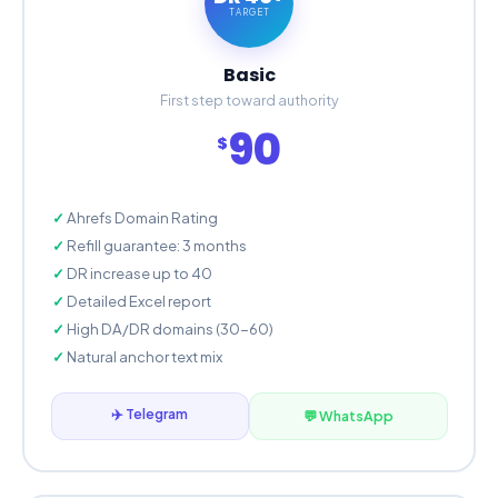
TARGET
Basic
First step toward authority
90
$
Ahrefs Domain Rating
Refill guarantee: 3 months
DR increase up to 40
Detailed Excel report
High DA/DR domains (30-60)
Natural anchor text mix
✈️ Telegram
💬 WhatsApp