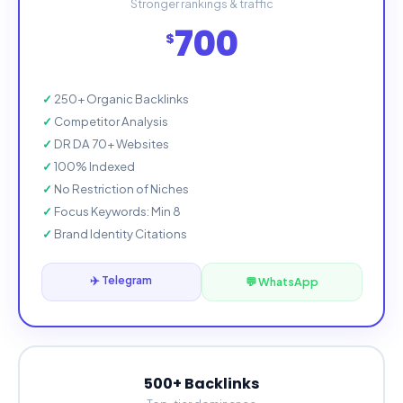
Stronger rankings & traffic
700
$
250+ Organic Backlinks
Competitor Analysis
DR DA 70+ Websites
100% Indexed
No Restriction of Niches
Focus Keywords: Min 8
Brand Identity Citations
✈️ Telegram
💬 WhatsApp
500+ Backlinks